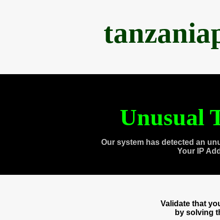
tanzania
Unusual T
Our system has detected an unu
Your IP Ad
Validate that y
by solving 