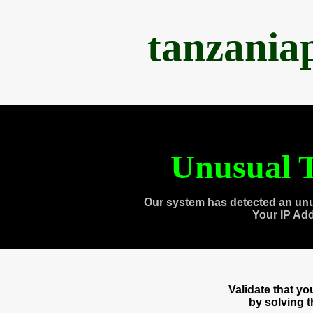
tanzania
Unusual T
Our system has detected an unu
Your IP Ad
Validate that y
by solving 