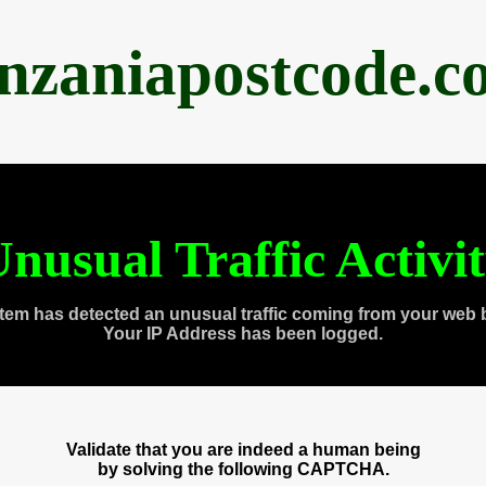
anzaniapostcode.c
nusual Traffic Activi
tem has detected an unusual traffic coming from your web 
Your IP Address has been logged.
Validate that you are indeed a human being
by solving the following CAPTCHA.