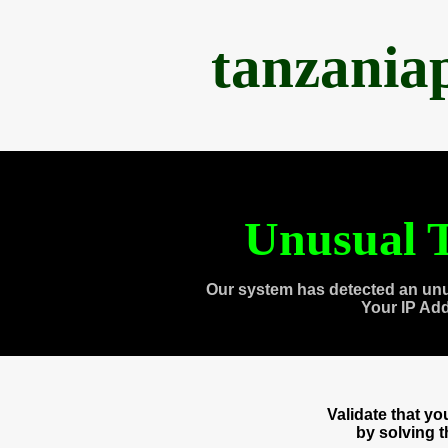
tanzania
Unusual T
Our system has detected an unu
Your IP Ad
Validate that y
by solving 