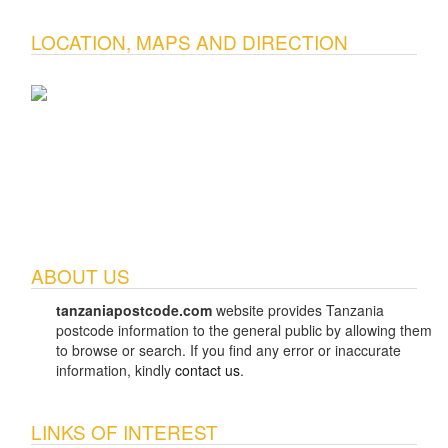
LOCATION, MAPS AND DIRECTION
ABOUT US
tanzaniapostcode.com
website provides Tanzania
postcode information to the general public by allowing them
to browse or search. If you find any error or inaccurate
information, kindly
contact us
.
LINKS OF INTEREST