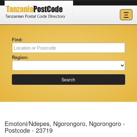
Ξ
Find:
Region:
Search
Emotoni/Ndepes, Ngorongoro, Ngorongoro -
Postcode - 23719