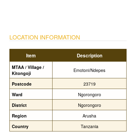
LOCATION INFORMATION
Item
Description
MTAA / Village /
Emotoni/Ndepes
Kitongoji
Postcode
23719
Ward
Ngorongoro
District
Ngorongoro
Region
Arusha
Country
Tanzania