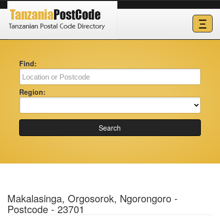
Ξ
Find:
Region:
Search
Makalasinga, Orgosorok, Ngorongoro -
Postcode - 23701