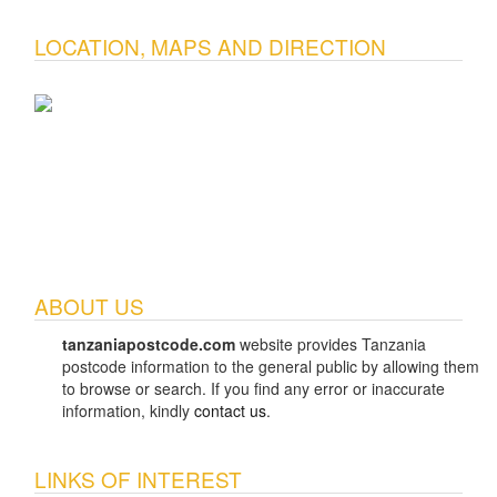
LOCATION, MAPS AND DIRECTION
ABOUT US
tanzaniapostcode.com
website provides Tanzania
postcode information to the general public by allowing them
to browse or search. If you find any error or inaccurate
information, kindly
contact us
.
LINKS OF INTEREST