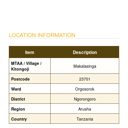
LOCATION INFORMATION
Item
Description
MTAA / Village /
Makalasinga
Kitongoji
Postcode
23701
Ward
Orgosorok
District
Ngorongoro
Region
Arusha
Country
Tanzania