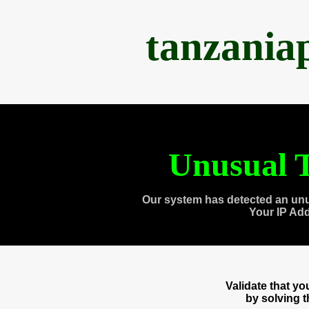
tanzania
Unusual T
Our system has detected an unu
Your IP Ad
Validate that y
by solving 