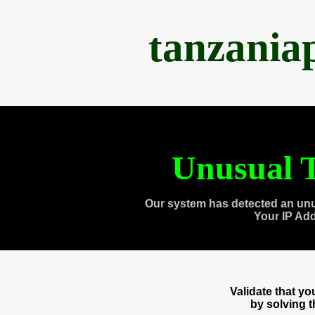
tanzania
Unusual T
Our system has detected an unu
Your IP Ad
Validate that y
by solving 