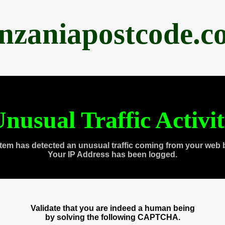
anzaniapostcode.c
nusual Traffic Activi
tem has detected an unusual traffic coming from your web 
Your IP Address has been logged.
Validate that you are indeed a human being
by solving the following CAPTCHA.