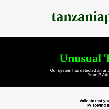
tanzania
Unusual T
Our system has detected an unu
Your IP Ad
Validate that y
by solving 