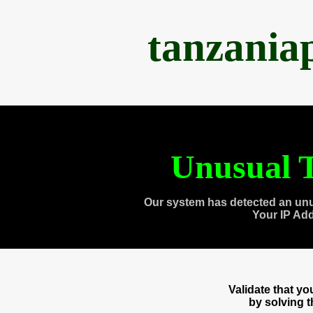
tanzania
Unusual T
Our system has detected an unu
Your IP Ad
Validate that y
by solving 