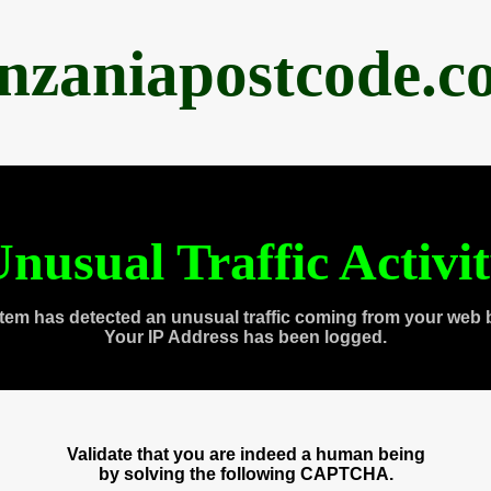
anzaniapostcode.c
nusual Traffic Activi
tem has detected an unusual traffic coming from your web 
Your IP Address has been logged.
Validate that you are indeed a human being
by solving the following CAPTCHA.