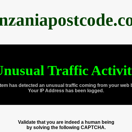
anzaniapostcode.c
nusual Traffic Activi
tem has detected an unusual traffic coming from your web 
Your IP Address has been logged.
Validate that you are indeed a human being
by solving the following CAPTCHA.