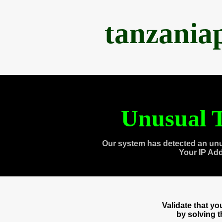
tanzania
Unusual T
Our system has detected an unu
Your IP Ad
Validate that y
by solving 