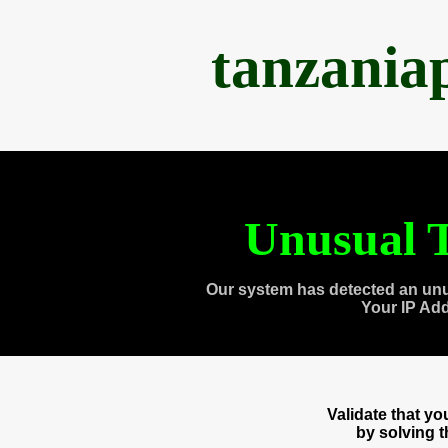
tanzania
Unusual T
Our system has detected an unu
Your IP Ad
Validate that y
by solving 