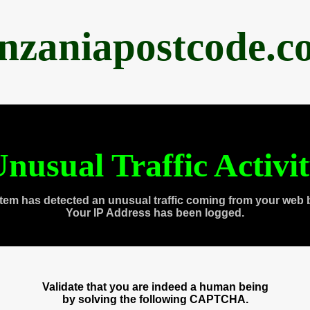
anzaniapostcode.c
nusual Traffic Activi
tem has detected an unusual traffic coming from your web 
Your IP Address has been logged.
Validate that you are indeed a human being
by solving the following CAPTCHA.