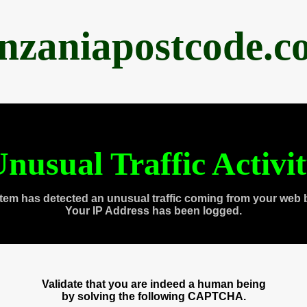
anzaniapostcode.c
nusual Traffic Activi
tem has detected an unusual traffic coming from your web 
Your IP Address has been logged.
Validate that you are indeed a human being
by solving the following CAPTCHA.