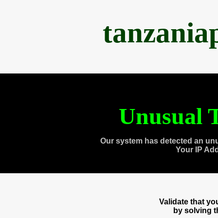
tanzania
Unusual T
Our system has detected an unu
Your IP Ad
Validate that y
by solving 