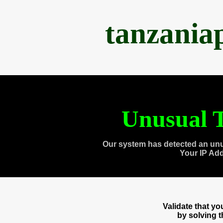
tanzania
Unusual T
Our system has detected an unu
Your IP Ad
Validate that y
by solving 