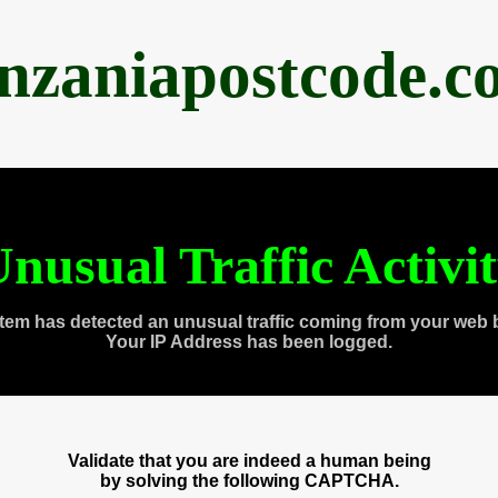
anzaniapostcode.c
nusual Traffic Activi
tem has detected an unusual traffic coming from your web 
Your IP Address has been logged.
Validate that you are indeed a human being
by solving the following CAPTCHA.