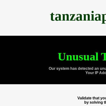
tanzania
Unusual T
Our system has detected an unu
Your IP Ad
Validate that y
by solving 