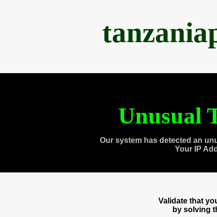
tanzania
Unusual T
Our system has detected an unu
Your IP Ad
Validate that y
by solving 