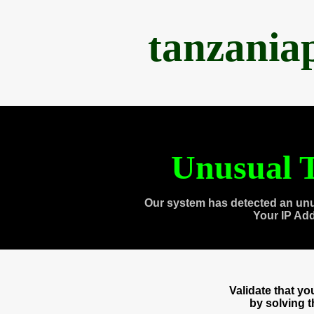
tanzania
Unusual T
Our system has detected an unu
Your IP Ad
Validate that y
by solving 