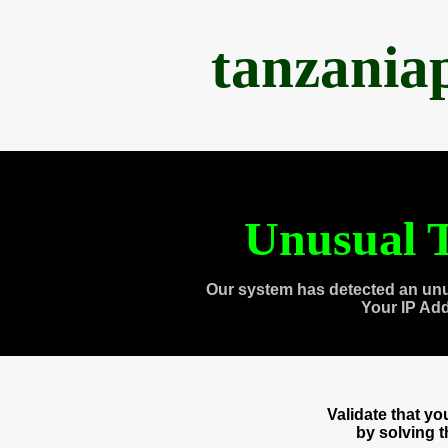
tanzania
Unusual T
Our system has detected an unu
Your IP Ad
Validate that y
by solving 