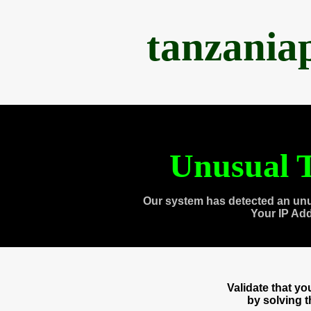
tanzania
Unusual T
Our system has detected an unu
Your IP Ad
Validate that y
by solving 