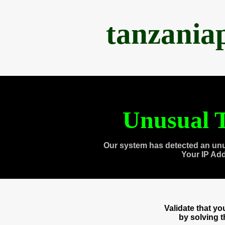
tanzania
Unusual T
Our system has detected an unu
Your IP Ad
Validate that y
by solving 