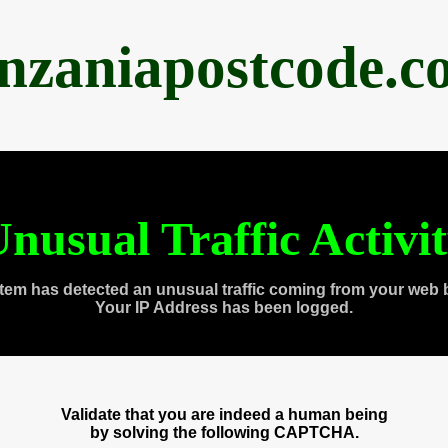
anzaniapostcode.c
nusual Traffic Activi
tem has detected an unusual traffic coming from your web 
Your IP Address has been logged.
Validate that you are indeed a human being
by solving the following CAPTCHA.