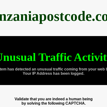
anzaniapostcode.c
nusual Traffic Activi
tem has detected an unusual traffic coming from your web 
Your IP Address has been logged.
Validate that you are indeed a human being
by solving the following CAPTCHA.