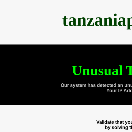
tanzania
Unusual T
Our system has detected an unu
Your IP Ad
Validate that y
by solving 