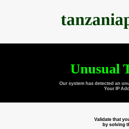
tanzania
Unusual T
Our system has detected an unu
Your IP Ad
Validate that y
by solving 