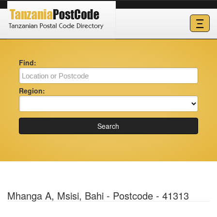
Ξ
Find:
Region:
Search
Mhanga A, Msisi, Bahi - Postcode - 41313