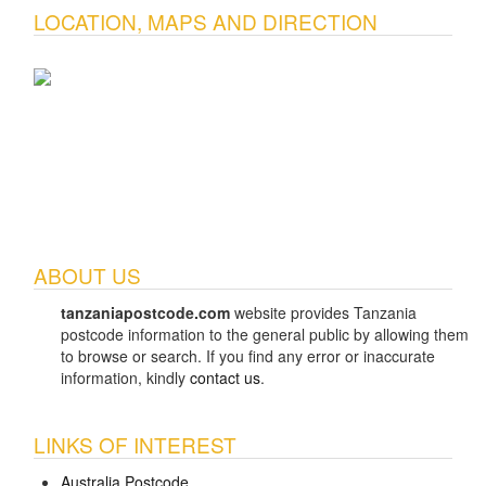
LOCATION, MAPS AND DIRECTION
ABOUT US
tanzaniapostcode.com
website provides Tanzania
postcode information to the general public by allowing them
to browse or search. If you find any error or inaccurate
information, kindly
contact us
.
LINKS OF INTEREST
Australia Postcode