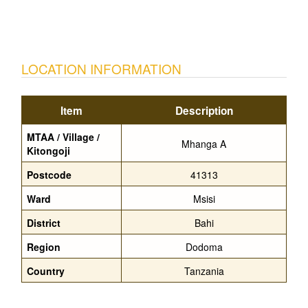
LOCATION INFORMATION
Item
Description
MTAA / Village /
Mhanga A
Kitongoji
Postcode
41313
Ward
Msisi
District
Bahi
Region
Dodoma
Country
Tanzania