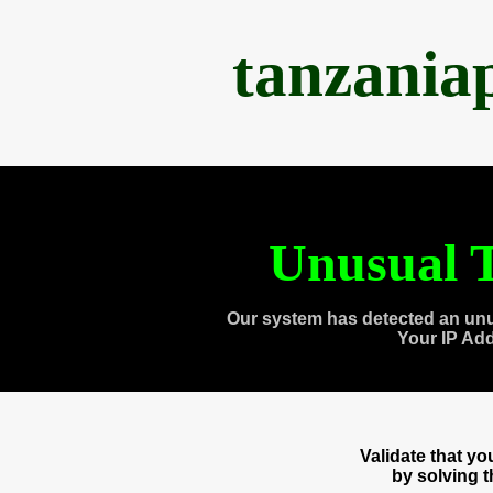
tanzania
Unusual T
Our system has detected an unu
Your IP Ad
Validate that y
by solving 