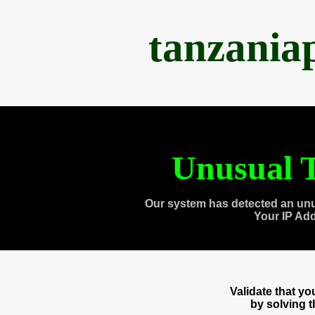
tanzania
Unusual T
Our system has detected an unu
Your IP Ad
Validate that y
by solving 