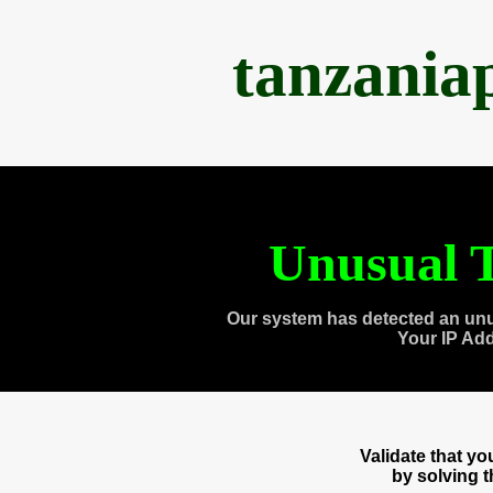
tanzania
Unusual T
Our system has detected an unu
Your IP Ad
Validate that y
by solving 