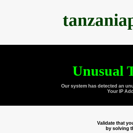
tanzania
Unusual T
Our system has detected an unu
Your IP Ad
Validate that y
by solving 