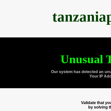
tanzania
Unusual T
Our system has detected an unu
Your IP Ad
Validate that y
by solving 