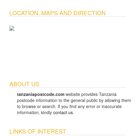
LOCATION, MAPS AND DIRECTION
ABOUT US
tanzaniapostcode.com
website provides Tanzania
postcode information to the general public by allowing them
to browse or search. If you find any error or inaccurate
information, kindly
contact us
.
LINKS OF INTEREST