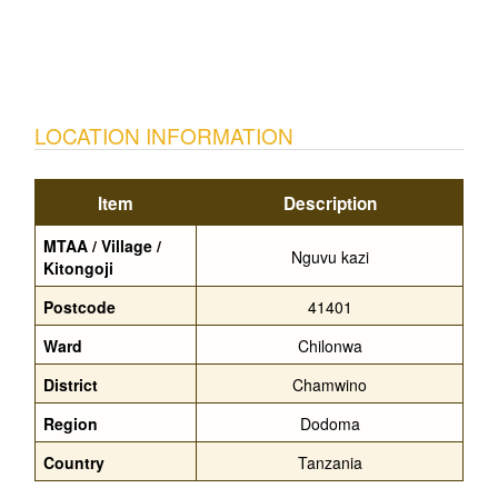
LOCATION INFORMATION
Item
Description
MTAA / Village /
Nguvu kazi
Kitongoji
Postcode
41401
Ward
Chilonwa
District
Chamwino
Region
Dodoma
Country
Tanzania