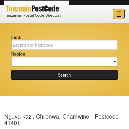
Ξ
Find:
Region:
Search
Nguvu kazi, Chilonwa, Chamwino - Postcode -
41401