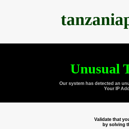
tanzania
Unusual T
Our system has detected an unu
Your IP Ad
Validate that y
by solving 