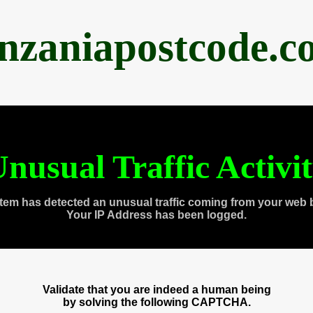
anzaniapostcode.c
nusual Traffic Activi
tem has detected an unusual traffic coming from your web 
Your IP Address has been logged.
Validate that you are indeed a human being
by solving the following CAPTCHA.