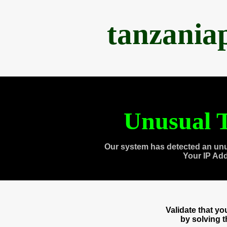
tanzania
Unusual T
Our system has detected an unu
Your IP Ad
Validate that y
by solving 