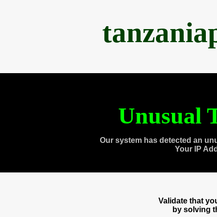
tanzania
Unusual T
Our system has detected an unu
Your IP Ad
Validate that y
by solving 