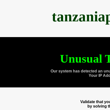
tanzania
Unusual T
Our system has detected an unu
Your IP Ad
Validate that y
by solving 