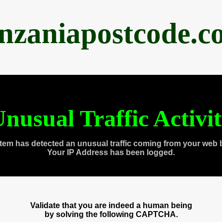
anzaniapostcode.c
nusual Traffic Activi
tem has detected an unusual traffic coming from your web 
Your IP Address has been logged.
Validate that you are indeed a human being
by solving the following CAPTCHA.