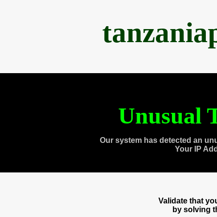
tanzania
Unusual T
Our system has detected an unu
Your IP Ad
Validate that y
by solving 