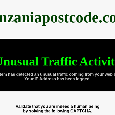
anzaniapostcode.c
nusual Traffic Activi
tem has detected an unusual traffic coming from your web 
Your IP Address has been logged.
Validate that you are indeed a human being
by solving the following CAPTCHA.