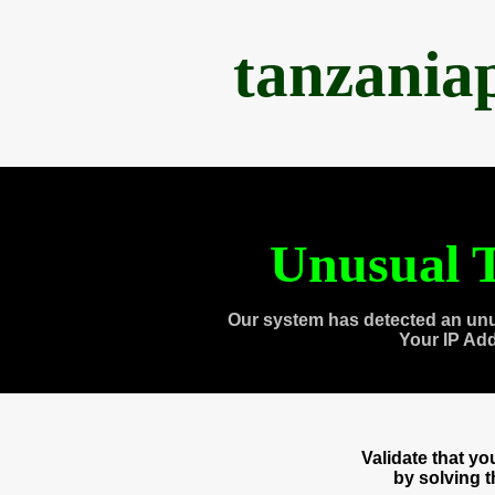
tanzania
Unusual T
Our system has detected an unu
Your IP Ad
Validate that y
by solving 