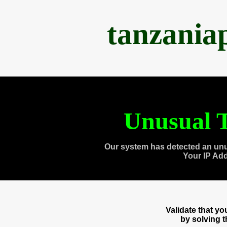
tanzania
Unusual T
Our system has detected an unu
Your IP Ad
Validate that y
by solving 