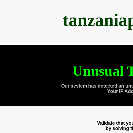
tanzania
Unusual T
Our system has detected an unu
Your IP Ad
Validate that y
by solving 