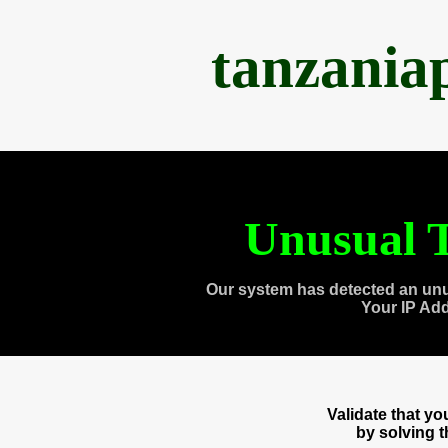
tanzania
Unusual T
Our system has detected an unu
Your IP Ad
Validate that y
by solving 