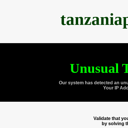
tanzania
Unusual T
Our system has detected an unu
Your IP Ad
Validate that y
by solving 